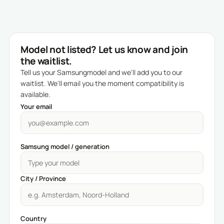
Model not listed? Let us know and join
the waitlist.
Tell us your Samsungmodel and we'll add you to our
waitlist. We'll email you the moment compatibility is
available.
Your email
Samsung model / generation
City / Province
Country