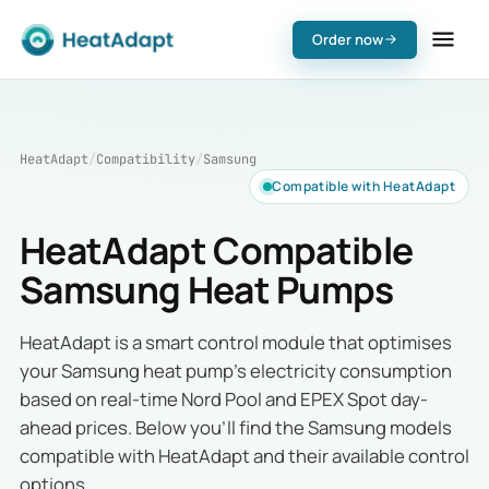
Order now
HeatAdapt
/
Compatibility
/
Samsung
Compatible with HeatAdapt
HeatAdapt Compatible
Samsung Heat Pumps
HeatAdapt is a smart control module that optimises
your Samsung heat pump's electricity consumption
based on real-time Nord Pool and EPEX Spot day-
ahead prices. Below you'll find the Samsung models
compatible with HeatAdapt and their available control
options.