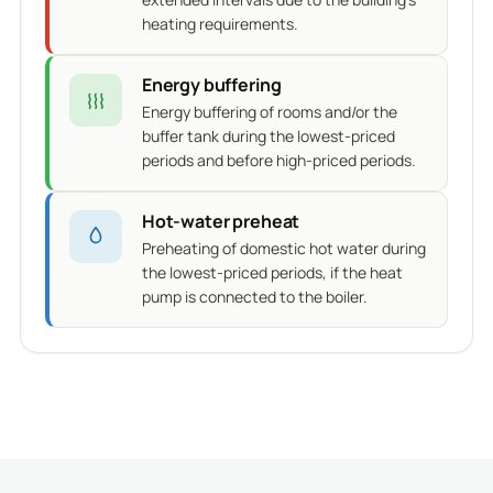
heating requirements.
Energy buffering
Energy buffering of rooms and/or the
buffer tank during the lowest-priced
periods and before high-priced periods.
Hot-water preheat
Preheating of domestic hot water during
the lowest-priced periods, if the heat
pump is connected to the boiler.