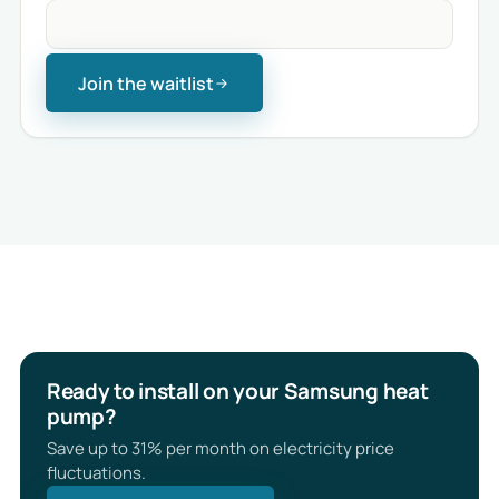
Join the waitlist
Ready to install on your Samsung heat
pump?
Save up to 31% per month on electricity price
fluctuations.