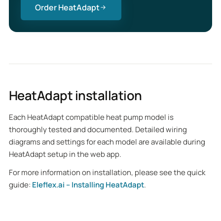
Order HeatAdapt
HeatAdapt installation
Each HeatAdapt compatible heat pump model is
thoroughly tested and documented. Detailed wiring
diagrams and settings for each model are available during
HeatAdapt setup in the web app.
For more information on installation, please see the quick
guide:
Eleflex.ai – Installing HeatAdapt
.