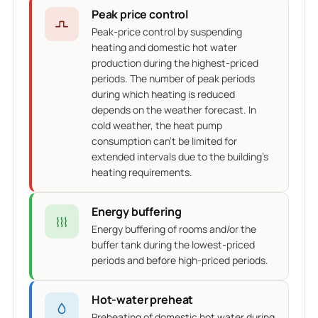
Peak price control
Peak-price control by suspending
heating and domestic hot water
production during the highest-priced
periods. The number of peak periods
during which heating is reduced
depends on the weather forecast. In
cold weather, the heat pump
consumption can't be limited for
extended intervals due to the building's
heating requirements.
Energy buffering
Energy buffering of rooms and/or the
buffer tank during the lowest-priced
periods and before high-priced periods.
Hot-water preheat
Preheating of domestic hot water during