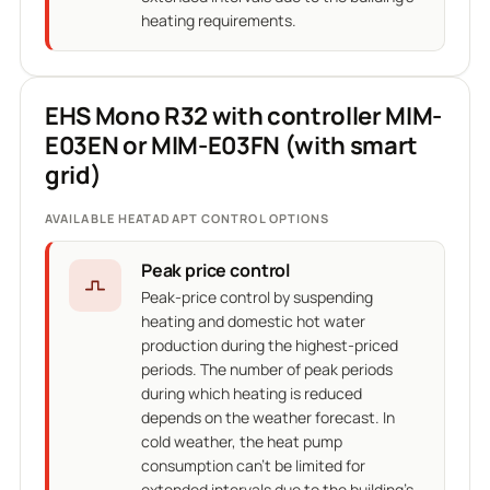
heating requirements.
EHS Mono R32 with controller MIM-
E03EN or MIM-E03FN (with smart
grid)
AVAILABLE HEATADAPT CONTROL OPTIONS
Peak price control
Peak-price control by suspending
heating and domestic hot water
production during the highest-priced
periods. The number of peak periods
during which heating is reduced
depends on the weather forecast. In
cold weather, the heat pump
consumption can't be limited for
extended intervals due to the building's