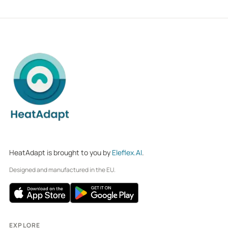
HeatAdapt is brought to you by
Eleflex.AI
.
Designed and manufactured in the EU.
EXPLORE