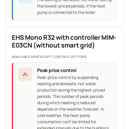
the lowest-priced periods, if the heat
pump is connected to the boiler.
EHS Mono R32 with controller MIM-
E03CN (without smart grid)
AVAILABLE HEATADAPT CONTROL OPTIONS
Peak price control
Peak-price control by suspending
heating and domestic hot water
production during the highest-priced
periods. The number of peak periods
during which heating is reduced
depends on the weather forecast. In
cold weather, the heat pump
consumption can't be limited for
extended intervals due to the building's