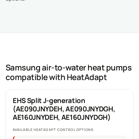
Samsung air-to-water heat pumps
compatible with HeatAdapt
EHS Split J-generation
(AE090JNYDEH, AE090JNYDGH,
AE160JNYDEH, AE160JNYDGH)
AVAILABLE HEATADAPT CONTROL OPTIONS