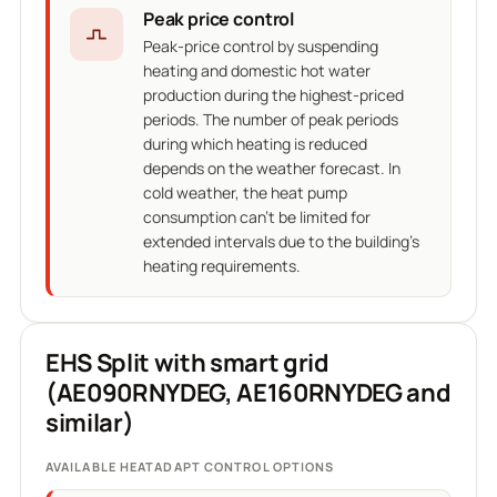
Peak price control
Peak-price control by suspending
heating and domestic hot water
production during the highest-priced
periods. The number of peak periods
during which heating is reduced
depends on the weather forecast. In
cold weather, the heat pump
consumption can't be limited for
extended intervals due to the building's
heating requirements.
EHS Split with smart grid
(AE090RNYDEG, AE160RNYDEG and
similar)
AVAILABLE HEATADAPT CONTROL OPTIONS