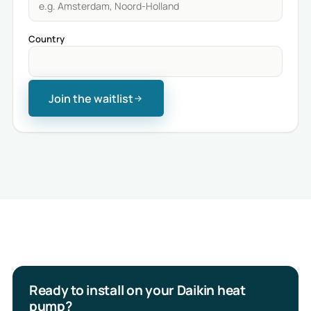
Country
Join the waitlist
Ready to install on your Daikin heat
pump?