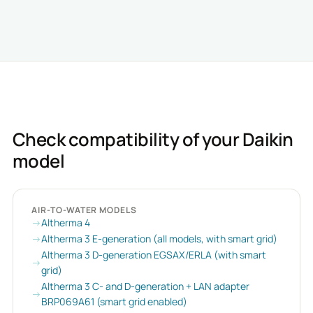
Check compatibility of your Daikin
model
AIR-TO-WATER MODELS
Altherma 4
Altherma 3 E-generation (all models, with smart grid)
Altherma 3 D-generation EGSAX/ERLA (with smart
grid)
Altherma 3 C- and D-generation + LAN adapter
BRP069A61 (smart grid enabled)