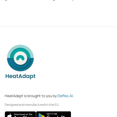
HeatAdapt is brought to you by
Eleflex.AI
.
Designed and manufactured in the EU.