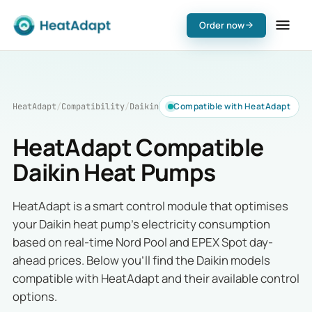
Order now
Compatible with HeatAdapt
HeatAdapt
/
Compatibility
/
Daikin
HeatAdapt Compatible
Daikin Heat Pumps
HeatAdapt is a smart control module that optimises
your Daikin heat pump's electricity consumption
based on real-time Nord Pool and EPEX Spot day-
ahead prices. Below you'll find the Daikin models
compatible with HeatAdapt and their available control
options.