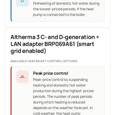
Preheating of domestic hot water during
the lowest-priced periods, if the heat
pump is connected to the boiler.
Altherma 3 C- and D-generation +
LAN adapter BRP069A61 (smart
grid enabled)
AVAILABLE HEATADAPT CONTROL OPTIONS
Peak price control
Peak-price control by suspending
heating and domestic hot water
production during the highest-priced
periods. The number of peak periods
during which heating is reduced
depends on the weather forecast. In
cold weather, the heat pump