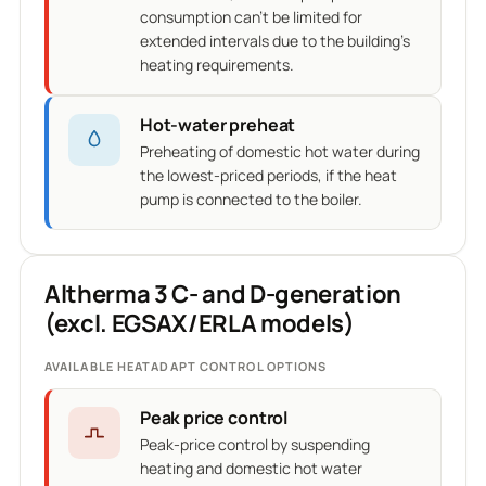
consumption can't be limited for
extended intervals due to the building's
heating requirements.
Hot-water preheat
Preheating of domestic hot water during
the lowest-priced periods, if the heat
pump is connected to the boiler.
Altherma 3 C- and D-generation
(excl. EGSAX/ERLA models)
AVAILABLE HEATADAPT CONTROL OPTIONS
Peak price control
Peak-price control by suspending
heating and domestic hot water