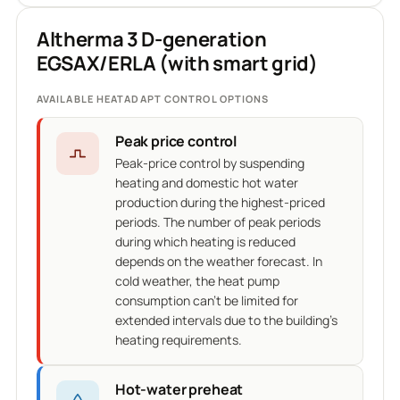
Altherma 3 D-generation
EGSAX/ERLA (with smart grid)
AVAILABLE HEATADAPT CONTROL OPTIONS
Peak price control
Peak-price control by suspending
heating and domestic hot water
production during the highest-priced
periods. The number of peak periods
during which heating is reduced
depends on the weather forecast. In
cold weather, the heat pump
consumption can't be limited for
extended intervals due to the building's
heating requirements.
Hot-water preheat