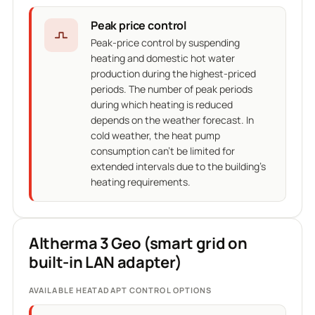
Peak price control
Peak-price control by suspending
heating and domestic hot water
production during the highest-priced
periods. The number of peak periods
during which heating is reduced
depends on the weather forecast. In
cold weather, the heat pump
consumption can't be limited for
extended intervals due to the building's
heating requirements.
Altherma 3 Geo (smart grid on
built-in LAN adapter)
AVAILABLE HEATADAPT CONTROL OPTIONS