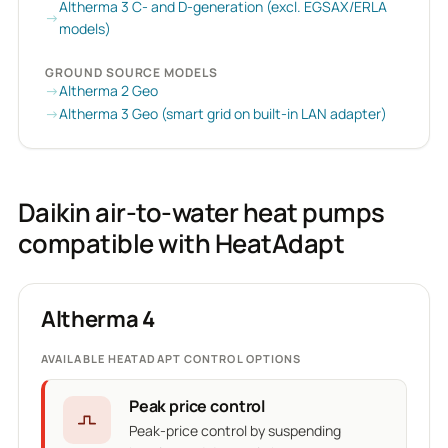
Altherma 3 C- and D-generation (excl. EGSAX/ERLA
models)
GROUND SOURCE MODELS
Altherma 2 Geo
Altherma 3 Geo (smart grid on built-in LAN adapter)
Daikin air-to-water heat pumps
compatible with HeatAdapt
Altherma 4
AVAILABLE HEATADAPT CONTROL OPTIONS
Peak price control
Peak-price control by suspending