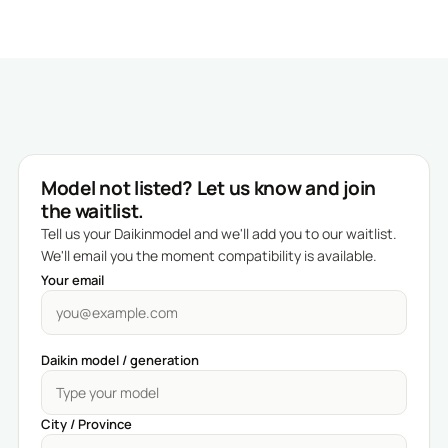
Model not listed? Let us know and join
the waitlist.
Tell us your Daikinmodel and we'll add you to our waitlist.
We'll email you the moment compatibility is available.
Your email
Daikin model / generation
City / Province