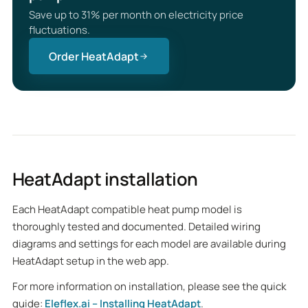
Save up to 31% per month on electricity price
fluctuations.
Order HeatAdapt
HeatAdapt installation
Each HeatAdapt compatible heat pump model is
thoroughly tested and documented. Detailed wiring
diagrams and settings for each model are available during
HeatAdapt setup in the web app.
For more information on installation, please see the quick
guide:
Eleflex.ai – Installing HeatAdapt
.