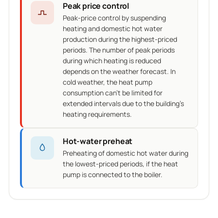
Peak price control
Peak-price control by suspending
heating and domestic hot water
production during the highest-priced
periods. The number of peak periods
during which heating is reduced
depends on the weather forecast. In
cold weather, the heat pump
consumption can't be limited for
extended intervals due to the building's
heating requirements.
Hot-water preheat
Preheating of domestic hot water during
the lowest-priced periods, if the heat
pump is connected to the boiler.