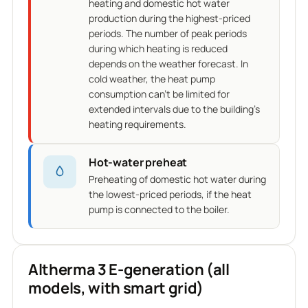
heating and domestic hot water
production during the highest-priced
periods. The number of peak periods
during which heating is reduced
depends on the weather forecast. In
cold weather, the heat pump
consumption can't be limited for
extended intervals due to the building's
heating requirements.
Hot-water preheat
Preheating of domestic hot water during
the lowest-priced periods, if the heat
pump is connected to the boiler.
Altherma 3 E-generation (all
models, with smart grid)