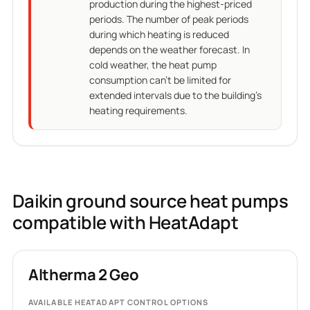
production during the highest-priced
periods. The number of peak periods
during which heating is reduced
depends on the weather forecast. In
cold weather, the heat pump
consumption can't be limited for
extended intervals due to the building's
heating requirements.
Daikin ground source heat pumps
compatible with HeatAdapt
Altherma 2 Geo
AVAILABLE HEATADAPT CONTROL OPTIONS