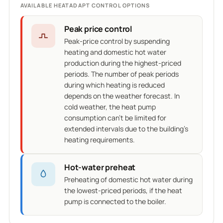
AVAILABLE HEATADAPT CONTROL OPTIONS
Peak price control
Peak-price control by suspending
heating and domestic hot water
production during the highest-priced
periods. The number of peak periods
during which heating is reduced
depends on the weather forecast. In
cold weather, the heat pump
consumption can't be limited for
extended intervals due to the building's
heating requirements.
Hot-water preheat
Preheating of domestic hot water during
the lowest-priced periods, if the heat
pump is connected to the boiler.