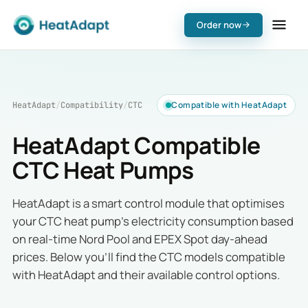
Order now
Compatible with HeatAdapt
HeatAdapt
/
Compatibility
/
CTC
HeatAdapt Compatible
CTC Heat Pumps
HeatAdapt is a smart control module that optimises
your CTC heat pump's electricity consumption based
on real-time Nord Pool and EPEX Spot day-ahead
prices. Below you'll find the CTC models compatible
with HeatAdapt and their available control options.