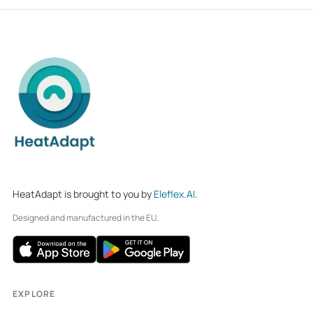
HeatAdapt is brought to you by
Eleflex.AI
.
Designed and manufactured in the EU.
EXPLORE