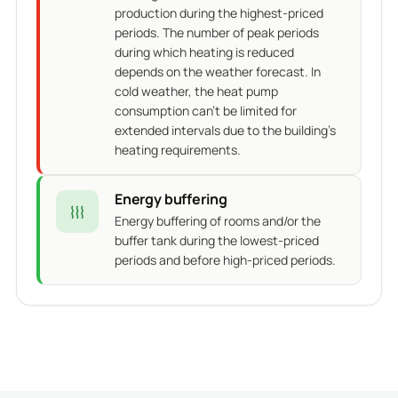
production during the highest-priced
periods. The number of peak periods
during which heating is reduced
depends on the weather forecast. In
cold weather, the heat pump
consumption can't be limited for
extended intervals due to the building's
heating requirements.
Energy buffering
Energy buffering of rooms and/or the
buffer tank during the lowest-priced
periods and before high-priced periods.