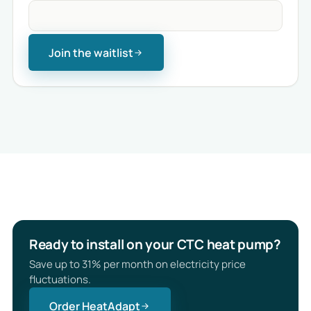
Join the waitlist
Ready to install on your CTC heat pump?
Save up to 31% per month on electricity price
fluctuations.
Order HeatAdapt