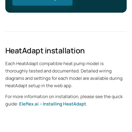
HeatAdapt installation
Each HeatAdapt compatible heat pump model is
thoroughly tested and documented. Detailed wiring
diagrams and settings for each model are available during
HeatAdapt setup in the web app.
For more information on installation, please see the quick
guide:
Eleflex.ai – Installing HeatAdapt
.