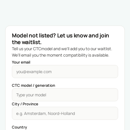
Model not listed? Let us know and join
the waitlist.
Tell us your CTCmodel and we'll add you to our waitlist.
We'll email you the moment compatibility is available.
Your email
CTC model / generation
City / Province
Country