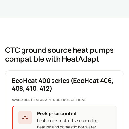
CTC ground source heat pumps
compatible with HeatAdapt
EcoHeat 400 series (EcoHeat 406,
408, 410, 412)
AVAILABLE HEATADAPT CONTROL OPTIONS
Peak price control
Peak-price control by suspending
heating and domestic hot water