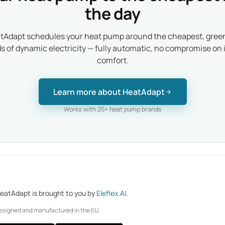
the day
tAdapt schedules your heat pump around the cheapest, gree
ds of dynamic electricity — fully automatic, no compromise on 
comfort.
Learn more about HeatAdapt
Works with 25+ heat pump brands
eatAdapt is brought to you by
Eleflex.AI
.
esigned and manufactured in the EU.