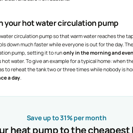
on your hot water circulation pump
ater circulation pump so that warm water reaches the tap 
s down much faster while everyone is out for the day. The 
ation pump, setting it to run
only in the morning and eve
 hot water. To give an example for a typical home: when th
has to reheat the tank two or three times while nobody is 
nce a day
.
Save up to 31% per month
our heat pump to the cheapest 