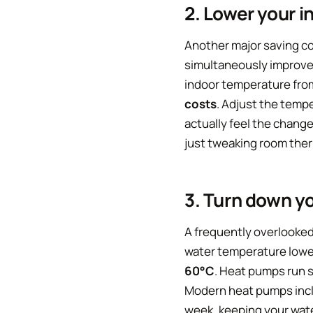
2. Lower your 
Another major saving co
simultaneously improves
indoor temperature from
costs
. Adjust the tempe
actually feel the chang
just tweaking room therm
3. Turn down yo
A frequently overlooked 
water temperature lower
60°C
. Heat pumps run s
Modern heat pumps inclu
week, keeping your wate