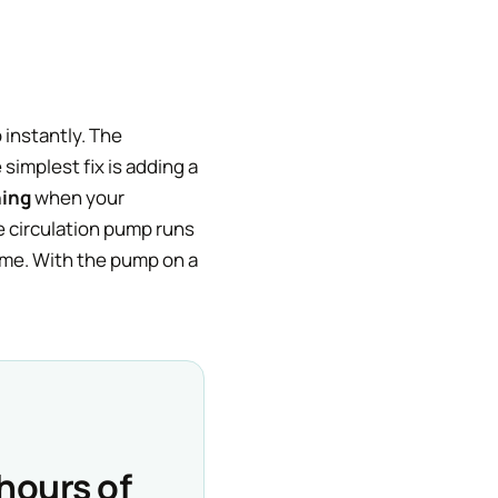
instantly. The
simplest fix is adding a
ning
when your
e circulation pump runs
home. With the pump on a
hours of