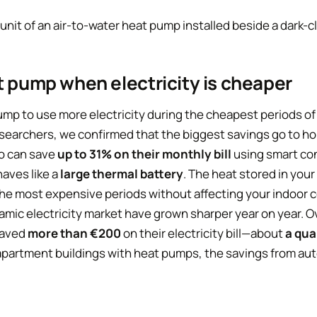
t pump when electricity is cheaper
mp to use more electricity during the cheapest periods of 
esearchers, we confirmed that the biggest savings go to ho
ho can save
up to 31% on their monthly bill
using smart con
aves like a
large thermal battery
. The heat stored in your
he most expensive periods without affecting your indoor 
amic electricity market have grown sharper year on year. O
saved
more than €200
on their electricity bill—about
a qua
r apartment buildings with heat pumps, the savings from a