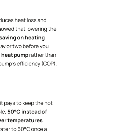
duces heat loss and
showed that lowering the
saving on heating
day or two before you
r heat pump
rather than
 pump’s efficiency (COP).
it pays to keep the hot
ple,
50°C instead of
ower temperatures
.
water to 60°C once a