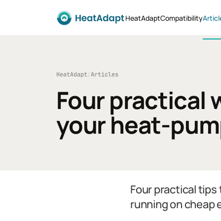
HeatAdapt
Compatibility
Articl
HeatAdapt
/
Articles
Four practical 
your heat-pump
Four practical tip
running on cheap e