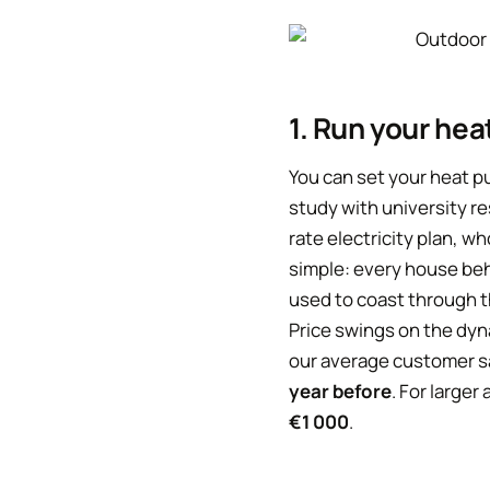
1. Run your hea
You can set your heat pu
study with university r
rate electricity plan, w
simple: every house beh
used to coast through t
Price swings on the dyn
our average customer 
year before
. For large
€1 000
.