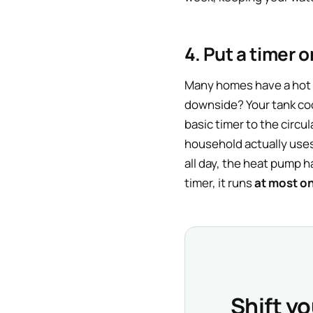
4. Put a timer 
Many homes have a hot w
downside? Your tank cool
basic timer to the circul
household actually uses
all day, the heat pump 
timer, it runs
at most o
Shift y