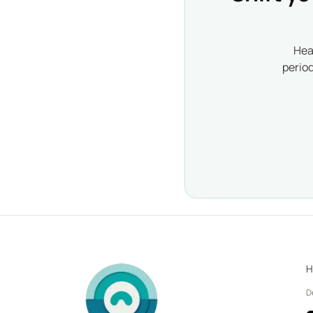
Hea
perio
H
D