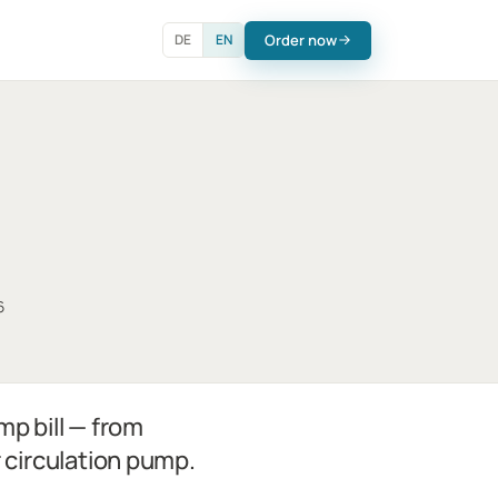
Order now
DE
EN
6
mp bill — from
r circulation pump.