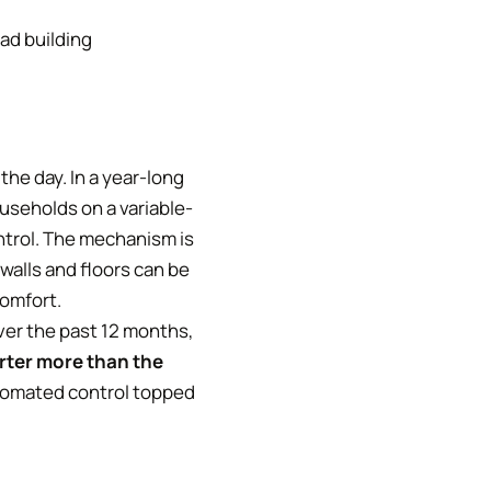
the day. In a year-long
useholds on a variable-
trol. The mechanism is
 walls and floors can be
comfort.
ver the past 12 months,
rter more than the
utomated control topped