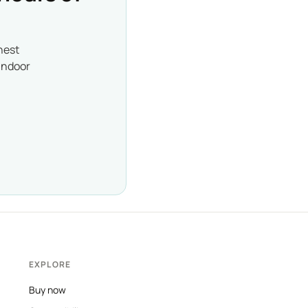
nest
indoor
EXPLORE
Buy now