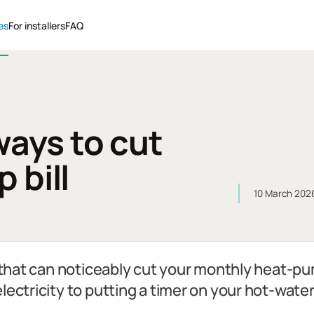
es
For installers
FAQ
ways to cut
 bill
10 March 202
s that can noticeably cut your monthly heat-pu
lectricity to putting a timer on your hot-wate