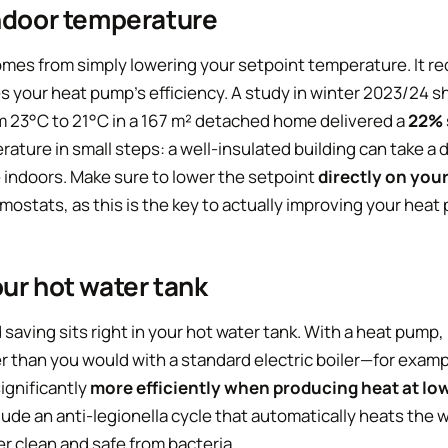
indoor temperature
mes from simply lowering your setpoint temperature. It re
 your heat pump’s efficiency. A study in winter 2023/24 
 23°C to 21°C in a 167 m² detached home delivered a
22% 
rature in small steps: a well-insulated building can take a 
e indoors. Make sure to lower the setpoint
directly on you
ostats, as this is the key to actually improving your heat
ur hot water tank
saving sits right in your hot water tank. With a heat pump, 
 than you would with a standard electric boiler—for exam
ignificantly
more efficiently when producing heat at l
de an anti-legionella cycle that automatically heats the 
r clean and safe from bacteria.